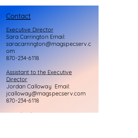
Contact
Executive Director
Sara Carrington Email:
saracarrington@magspecserv.c
om
870-234-6118
Assistant to the Executive
Director
Jordan Calloway Email:
jcalloway@magspecserv.com
870-234-6118
Preschool Director
Leah Morgan
Email:
lmorgan@magspecserv.com
870-234-8979