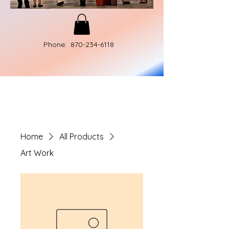
Phone:
870-234-6118
Home
All Products
Art Work