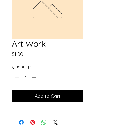
Art Work
Price
$1.00
Quantity
*
Add to Cart