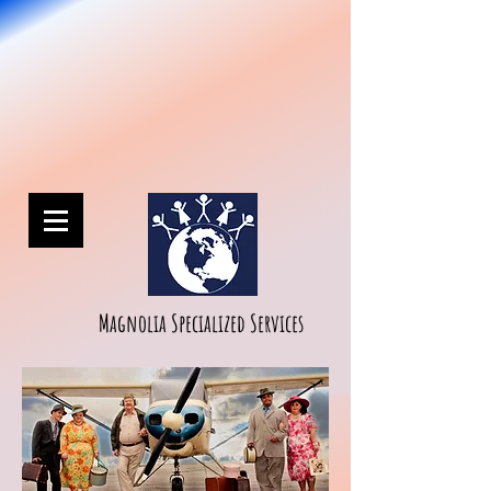
Magnolia Specialized Services